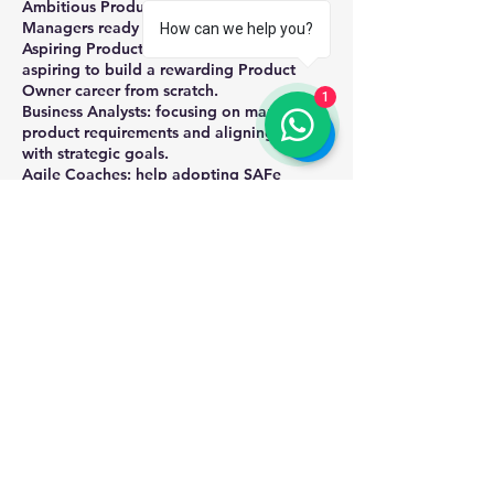
Ambitious Product Owners or Product
Managers ready to scale their impact.
How can we help you?
Aspiring Product Owners: Beginners
aspiring to build a rewarding Product
Owner career from scratch.
1
Business Analysts: focusing on managing
product requirements and aligning them
with strategic goals.
Agile Coaches: help adopting SAFe
practices for effective product
management and agile transformation.
Team Leads: of cross-functional teams who
want to enhance their collaboration with
Product Owners and align team efforts
with product strategy.
Executives, Stakeholders: who want to
understand how SAFe Agile Product
Management works to drive strategic
Upcoming Sessions