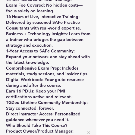
Exam Fee Covered: No hidden costs—
focus solely on learning.
16 Hours of Live, Interactive Training:
Delivered by seasoned SAFe Practice
Consultants with real-world expertise.
Business + Technology Insights: Learn from
a trainer who bridges the gap between
strategy and execution.
1-Year Access to SAFe Community:
Expand your network and stay ahead with
the latest knowledge.
Comprehensive Exam Prep: Includes
materials, study sessions, and insider tips.
Digital Workbook: Your go-to resource
during and after the course.
Earn 16 PDUs: Keep your PMI
certifications active and relevant.
TGZed Lifetime Community Membership:
Stay connected, forever.
Direct Instructor Access: Personalized
guidance whenever you need it.
Who Should Take This Course?
Product Owner/Product Manager: