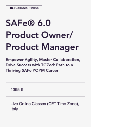
Available Online
SAFe® 6.0
Product Owner/
Product Manager
Empower Agility, Master Collaboration,
Drive Success with TGZed: Path to a
Thriving SAFe POPM Career
1395
euro
1395 €
Live Online Classes (CET Time Zone),
Italy