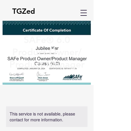
TGZed
SAFe® 6.0
Product Owner/
Product Manager
This service is not available, please
contact for more information.