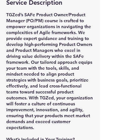
Service Description
TGZed’s SAFe Product Owner/Product
Manager (PO/PM) course is crafted to
empower organizations in navigating the
complexities of Agile frameworks. We
provide expert guidance and training to
develop high-performing Product Owners
and Product Managers who excel in
driving value delivery within the SAFe
framework. Our tailored approach equips
your team with the tools, skills, and
mindset needed to align product
strategies with business goals, prioritize
effectively, and lead cross-functional
teams toward successful product
outcomes. With TGZed, your organization
will foster a culture of continuous
improvement, innovation, and agility,
ensuring that your products meet market
demands and exceed customer
expectations.
What’s Included in Your Training?