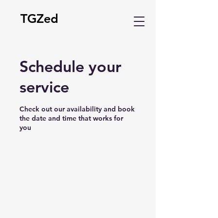
TGZed
Schedule your
service
Check out our availability and book
the date and time that works for
you