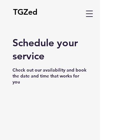
TGZed
Schedule your
service
Check out our availability and book
the date and time that works for
you