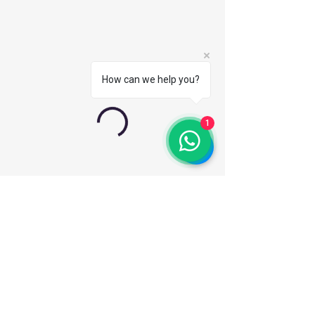
How can we help you?
1